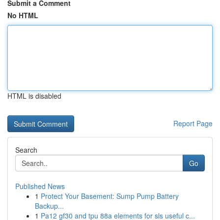
Submit a Comment
No HTML
HTML is disabled
Report Page
Search
Go
Published News
1
Protect Your Basement: Sump Pump Battery
Backup...
1
Pa12 gf30 and tpu 88a elements for sls useful c...