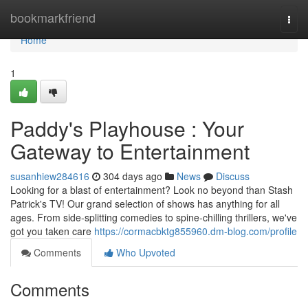
Home
bookmarkfriend
Togg
navi
Home
1
Paddy's Playhouse : Your
Gateway to Entertainment
susanhiew284616
304 days ago
News
Discuss
Looking for a blast of entertainment? Look no beyond than Stash
Patrick's TV! Our grand selection of shows has anything for all
ages. From side-splitting comedies to spine-chilling thrillers, we've
got you taken care
https://cormacbktg855960.dm-blog.com/profile
Comments
Who Upvoted
Comments