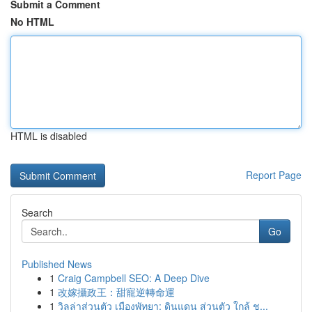
Submit a Comment
No HTML
HTML is disabled
Report Page
Search
Go
Published News
1
Craig Campbell SEO: A Deep Dive
1
改嫁攝政王：甜寵逆轉命運
1
วิลล่าส่วนตัว เมืองพัทยา: ดินแดน ส่วนตัว ใกล้ ช...