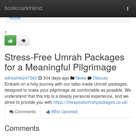
Home
bookmarkfriend
Togg
navi
Home
1
Stress-Free Umrah Packages
for a Meaningful Pilgrimage
adreairsk247362
304 days ago
News
Discuss
Embark on a holy journey with our tailor-made Umrah packages,
designed to make your pilgrimage as comfortable as possible. We
understand that this trip is a deeply personal experience, and we
strive to provide you with
https://cheapestumrahpackages.co.uk/
Comments
Who Upvoted
Comments