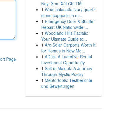
Nay: Xem Xét Chi Tiết
1
What calacatta ivory quartz
stone suggests in m...
1
Emergency Door & Shutter
Repair: UK Nationwide ...
1
Woodland Hills Facials:
Your Ultimate Guide to...
1
Are Solar Carports Worth It
for Homes in New Me...
1
ADUs: A Lucrative Rental
ort Page
Investment Opportunity
1
Saif ul Malook: A Journey
Through Mystic Poetry
1
Mentortools: Testberichte
und Bewertungen