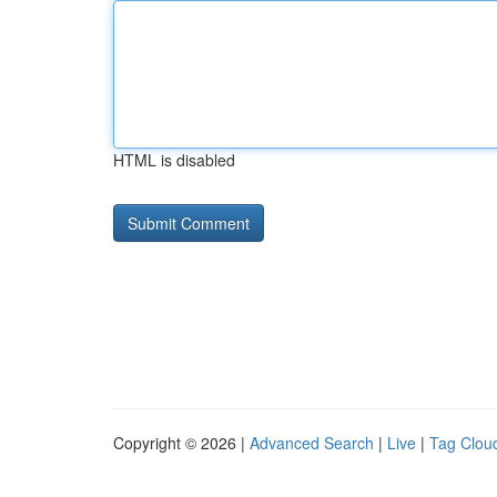
HTML is disabled
Copyright © 2026 |
Advanced Search
|
Live
|
Tag Clou