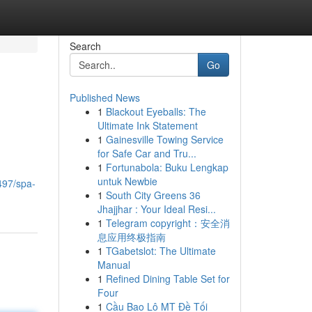
Search
Go
Published News
1
Blackout Eyeballs: The
Ultimate Ink Statement
1
Gainesville Towing Service
for Safe Car and Tru...
1
Fortunabola: Buku Lengkap
untuk Newbie
497/spa-
1
South City Greens 36
Jhajjhar : Your Ideal Resi...
1
Telegram copyright：安全消
息应用终极指南
1
TGabetslot: The Ultimate
Manual
1
Refined Dining Table Set for
Four
1
Cầu Bao Lô MT Đề Tối