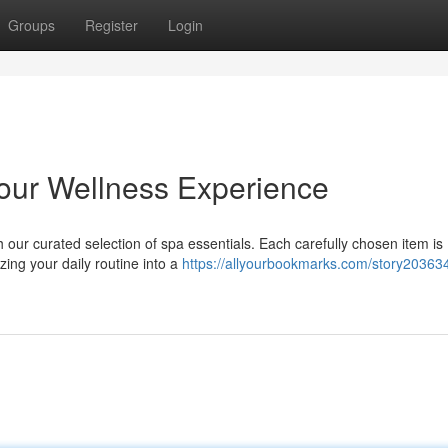
Groups
Register
Login
Your Wellness Experience
h our curated selection of spa essentials. Each carefully chosen item is
ing your daily routine into a
https://allyourbookmarks.com/story20363