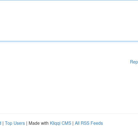
Rep
d
|
Top Users
| Made with
Kliqqi CMS
|
All RSS Feeds