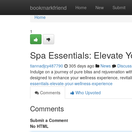
Home
bookmarkfriend
Home
New
Submit
Home
1
Spa Essentials: Elevate 
tiannadjcy487790
305 days ago
News
Discuss
Indulge on a journey of pure bliss and rejuvenation wit
designed to enhance your wellness experience, revitaliz
essentials-elevate-your-wellness-experience
Comments
Who Upvoted
Comments
Submit a Comment
No HTML