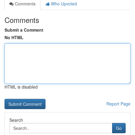
Comments
Who Upvoted
Comments
Submit a Comment
No HTML
HTML is disabled
Report Page
Search
Go