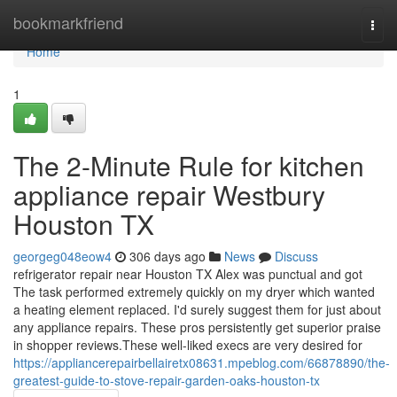
Home
bookmarkfriend
Togg
navi
Home
1
The 2-Minute Rule for kitchen
appliance repair Westbury
Houston TX
georgeg048eow4
306 days ago
News
Discuss
refrigerator repair near Houston TX Alex was punctual and got
The task performed extremely quickly on my dryer which wanted
a heating element replaced. I'd surely suggest them for just about
any appliance repairs. These pros persistently get superior praise
in shopper reviews.These well-liked execs are very desired for
https://appliancerepairbellairetx08631.mpeblog.com/66878890/the-
greatest-guide-to-stove-repair-garden-oaks-houston-tx