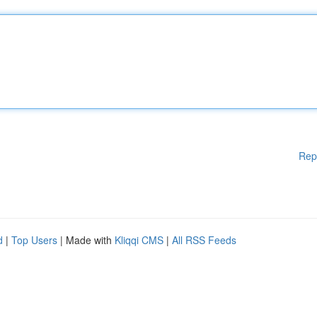
Rep
d
|
Top Users
| Made with
Kliqqi CMS
|
All RSS Feeds