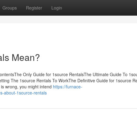
Groups
Register
Login
als Mean?
ontentsThe Only Guide for 1source RentalsThe Ultimate Guide To 1so
ting The 1source Rentals To WorkThe Definitive Guide for 1source Re
g is wrong, you might intend
https://furnace-
s-about-1source-rentals