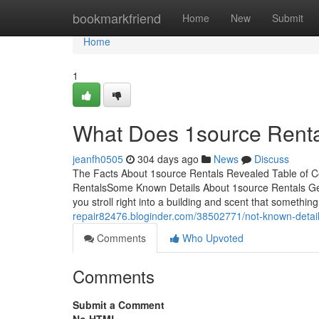
Home
bookmarkfriend
Home
New
Submit
Home
1
What Does 1source Rent
jeanfh0505
304 days ago
News
Discuss
The Facts About 1source Rentals Revealed Table of C
RentalsSome Known Details About 1source Rentals Get
you stroll right into a building and scent that somethin
repair82476.bloginder.com/38502771/not-known-detail
Comments
Who Upvoted
Comments
Submit a Comment