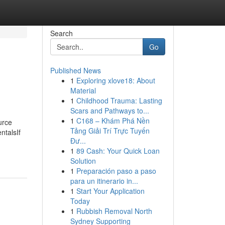
Search
Go
Published News
1
Exploring xlove18: About
Material
1
Childhood Trauma: Lasting
Scars and Pathways to...
1
C168 – Khám Phá Nền
urce
Tảng Giải Trí Trực Tuyến
ntalsIf
Đư...
1
89 Cash: Your Quick Loan
Solution
1
Preparación paso a paso
para un itinerario in...
1
Start Your Application
Today
1
Rubbish Removal North
Sydney Supporting