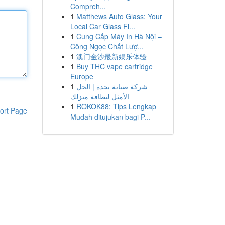
Compreh...
1
Matthews Auto Glass: Your
Local Car Glass Fi...
1
Cung Cấp Máy In Hà Nội –
Công Ngọc Chất Lượ...
1
澳门金沙最新娱乐体验
1
Buy THC vape cartridge
Europe
1
شركة صيانة بجدة | الحل
الأمثل لنظافة منزلك
1
ROKOK88: Tips Lengkap
ort Page
Mudah ditujukan bagi P...