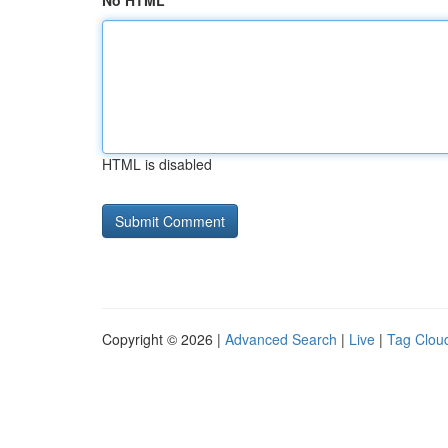
No HTML
HTML is disabled
Copyright © 2026 |
Advanced Search
|
Live
|
Tag Clou