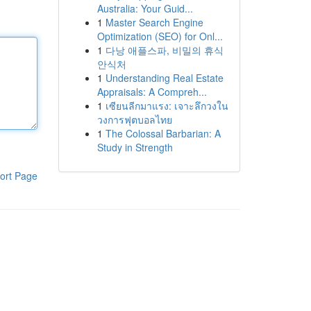
Australia: Your Guid...
1
Master Search Engine
Optimization (SEO) for Onl...
1
다낭 애플스파, 비밀의 휴식
안식처
1
Understanding Real Estate
Appraisals: A Compreh...
1
เซียนลีกมาแรง: เจาะลึกวงใน
วงการฟุตบอลไทย
1
The Colossal Barbarian: A
Study in Strength
ort Page