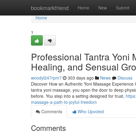
Home
bookmarkfriend
Home
New
Submit
Home
1
Professional Tantra Yoni 
Healing, and Sensual Gr
woodyl247rpm7
303 days ago
News
Discuss
Discover How an Authentic Yoni Massage Experience 
tantra yoni massage, you open the door to deep physi
before. You step into a setting designed for trust,
https
massage-a-path-to-joyful-freedom
Comments
Who Upvoted
Comments