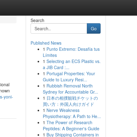
Search
Go
Published News
1
Punto Extremo: Desafía tus
Límites
1
Selecting an ECS Plastic vs.
a JIB Card :...
1
Portugal Properties: Your
Guide to Luxury Resi...
ional
1
Rubbish Removal North
known
Sydney for Accountable Gr...
s-yoni-
1
日本の相撲観戦チケットの
買い方：外国人向けガイド
1
Nerve Weakness
Physiotherapy: A Path to He...
1
The Power of Research
Peptides: A Beginner's Guide
1
Buy Shipping Containers in