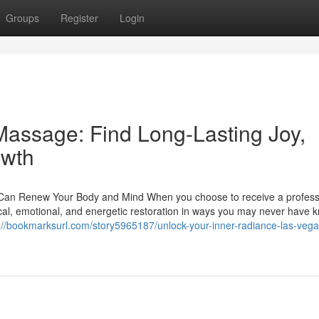
Groups
Register
Login
Massage: Find Long-Lasting Joy,
owth
Can Renew Your Body and Mind When you choose to receive a profess
cal, emotional, and energetic restoration in ways you may never have 
://bookmarksurl.com/story5965187/unlock-your-inner-radiance-las-vega