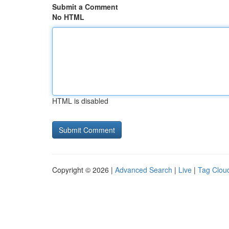
Submit a Comment
No HTML
HTML is disabled
Copyright © 2026 |
Advanced Search
|
Live
|
Tag Clou