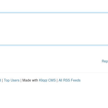
Rep
d
|
Top Users
| Made with
Kliqqi CMS
|
All RSS Feeds