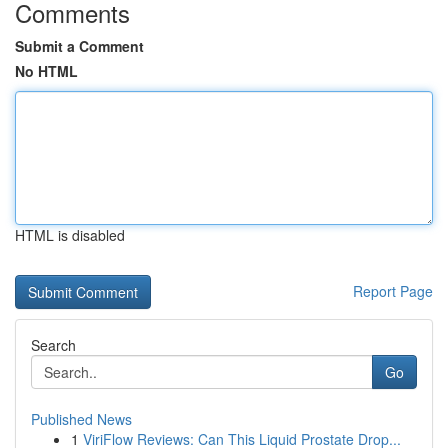
Comments
Submit a Comment
No HTML
HTML is disabled
Report Page
Search
Go
Published News
1
ViriFlow Reviews: Can This Liquid Prostate Drop...