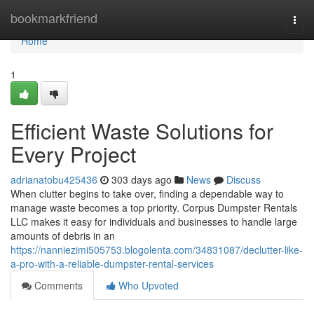
Home
bookmarkfriend
Togg
navi
Home
1
Efficient Waste Solutions for
Every Project
adrianatobu425436
303 days ago
News
Discuss
When clutter begins to take over, finding a dependable way to
manage waste becomes a top priority. Corpus Dumpster Rentals
LLC makes it easy for individuals and businesses to handle large
amounts of debris in an
https://nanniezimi505753.blogolenta.com/34831087/declutter-like-
a-pro-with-a-reliable-dumpster-rental-services
Comments
Who Upvoted