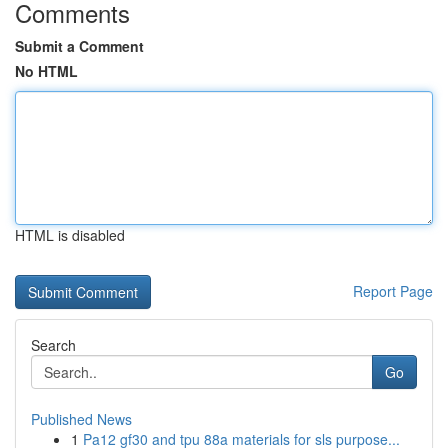
Comments
Submit a Comment
No HTML
HTML is disabled
Report Page
Search
Go
Published News
1
Pa12 gf30 and tpu 88a materials for sls purpose...