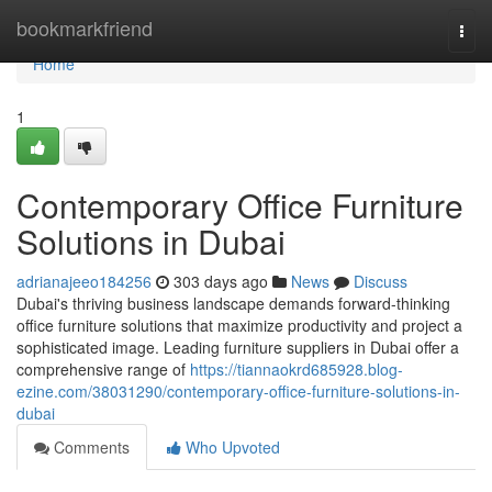
Home
bookmarkfriend
Togg
navi
Home
1
Contemporary Office Furniture
Solutions in Dubai
adrianajeeo184256
303 days ago
News
Discuss
Dubai's thriving business landscape demands forward-thinking
office furniture solutions that maximize productivity and project a
sophisticated image. Leading furniture suppliers in Dubai offer a
comprehensive range of
https://tiannaokrd685928.blog-
ezine.com/38031290/contemporary-office-furniture-solutions-in-
dubai
Comments
Who Upvoted