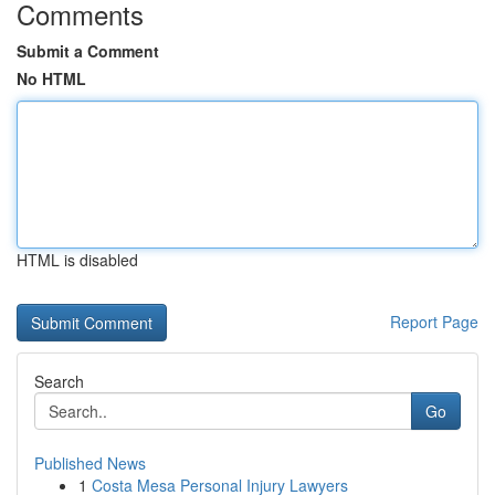
Comments
Submit a Comment
No HTML
HTML is disabled
Report Page
Search
Go
Published News
1
Costa Mesa Personal Injury Lawyers