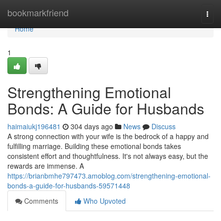
Home
bookmarkfriend
Togg
navi
Home
1
Strengthening Emotional
Bonds: A Guide for Husbands
haimaiukj196481
304 days ago
News
Discuss
A strong connection with your wife is the bedrock of a happy and
fulfilling marriage. Building these emotional bonds takes
consistent effort and thoughtfulness. It's not always easy, but the
rewards are immense. A
https://brianbmhe797473.amoblog.com/strengthening-emotional-
bonds-a-guide-for-husbands-59571448
Comments
Who Upvoted