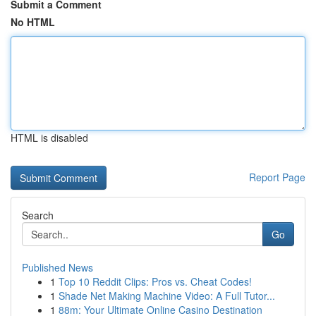
Submit a Comment
No HTML
HTML is disabled
Report Page
Search
Go
Published News
1
Top 10 Reddit Clips: Pros vs. Cheat Codes!
1
Shade Net Making Machine Video: A Full Tutor...
1
88m: Your Ultimate Online Casino Destination