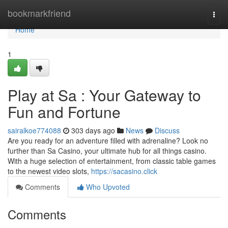
Home
bookmarkfriend
Togg
navi
Home
1
Play at Sa : Your Gateway to
Fun and Fortune
sairalkoe774088
303 days ago
News
Discuss
Are you ready for an adventure filled with adrenaline? Look no
further than Sa Casino, your ultimate hub for all things casino.
With a huge selection of entertainment, from classic table games
to the newest video slots,
https://sacasino.click
Comments
Who Upvoted
Comments