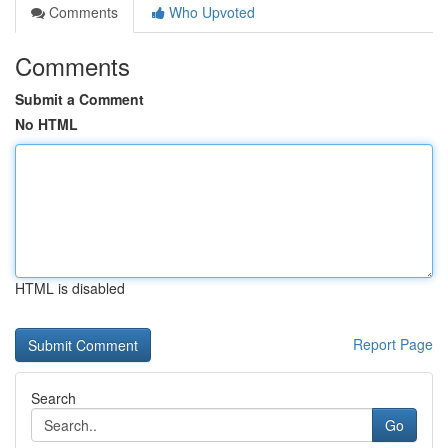
Comments
Who Upvoted
Comments
Submit a Comment
No HTML
HTML is disabled
Report Page
Search
Go