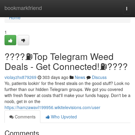
Home
bookmarkfriend
Togg
navi
Home
1
????⛽️Top Telegram Weed
Deals - Get Connected!⛽️????
violayzhx879269
303 days ago
News
Discuss
Yo, patients lookin' for the finest steals on the good stuff? Look no
further than our hidden Telegram groups. We got you covered
with fresh flower at costs that'll make your funds happy. Don't be a
noob, get in on the
https://hamzawavl199956.wikitelevisions.com/user
Comments
Who Upvoted
Comments