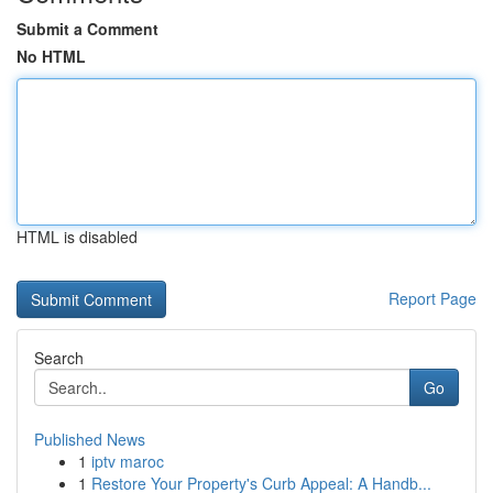
Submit a Comment
No HTML
HTML is disabled
Report Page
Search
Go
Published News
1
iptv maroc
1
Restore Your Property's Curb Appeal: A Handb...