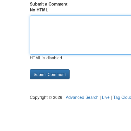
Submit a Comment
No HTML
HTML is disabled
Copyright © 2026 |
Advanced Search
|
Live
|
Tag Clou