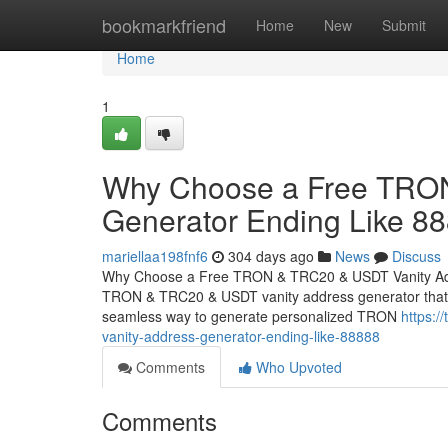
Home
bookmarkfriend
Home
New
Submit
Home
1
Why Choose a Free TRON
Generator Ending Like 8
mariellaa198fnf6
304 days ago
News
Discuss
Why Choose a Free TRON & TRC20 & USDT Vanity Addr
TRON & TRC20 & USDT vanity address generator that cre
seamless way to generate personalized TRON
https:/
vanity-address-generator-ending-like-88888
Comments
Who Upvoted
Comments