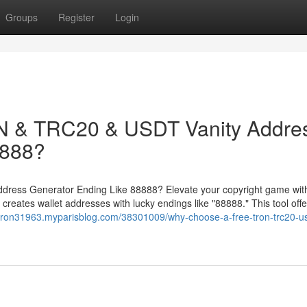
Groups
Register
Login
 & TRC20 & USDT Vanity Addre
8888?
ess Generator Ending Like 88888? Elevate your copyright game with
ates wallet addresses with lucky endings like "88888." This tool offe
/tron31963.myparisblog.com/38301009/why-choose-a-free-tron-trc20-us