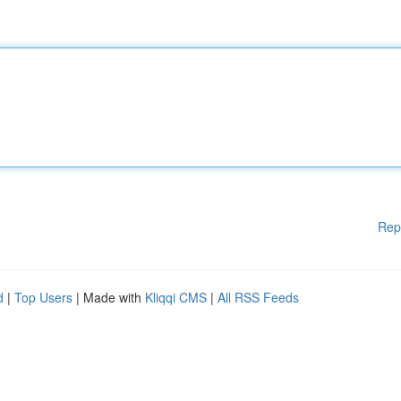
Rep
d
|
Top Users
| Made with
Kliqqi CMS
|
All RSS Feeds