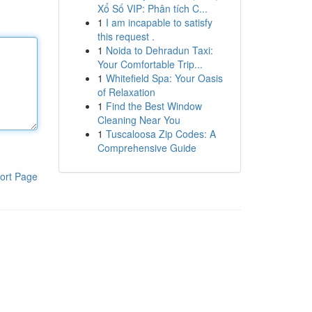
Xổ Số VIP: Phân tích C...
1
I am incapable to satisfy
this request .
1
Noida to Dehradun Taxi:
Your Comfortable Trip...
1
Whitefield Spa: Your Oasis
of Relaxation
1
Find the Best Window
Cleaning Near You
1
Tuscaloosa Zip Codes: A
Comprehensive Guide
ort Page