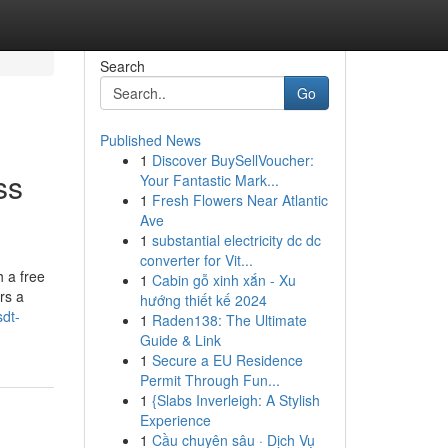
Search
Go
Published News
1
Discover BuySellVoucher:
ss
Your Fantastic Mark...
1
Fresh Flowers Near Atlantic
Ave
1
substantial electricity dc dc
converter for Vit...
 a free
1
Cabin gỗ xinh xắn - Xu
rs a
hướng thiết kế 2024
dt-
1
Raden138: The Ultimate
Guide & Link
1
Secure a EU Residence
Permit Through Fun...
1
{Slabs Inverleigh: A Stylish
Experience
1
Cầu chuyên sâu · Dịch Vụ