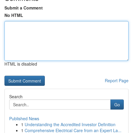
Submit a Comment
No HTML
HTML is disabled
Report Page
Search
Go
Published News
1
Understanding the Accredited Investor Definition
1
Comprehensive Electrical Care from an Expert La...