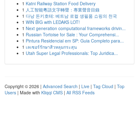
1
Katni Railway Station Food Delivery
1
人工智能粵語文字轉聲：專業聲音目錄
1
다낭 돈키호테: 베트남 로컬 생필품 쇼핑의 천국
1
WIN BIG with LEDAKS LOT!
1
Next generation computational frameworks drivin...
1
Russian Tortoise for Sale : Your Comprehensi...
1
Pintura Residencial em SP: Guia Completo para...
1
เลเซอร์รักษาสิวหลุมกระสุน
1
Utah Super Legal Professionals: Top Juridica...
Copyright © 2026 |
Advanced Search
|
Live
|
Tag Cloud
|
Top
Users
| Made with
Kliqqi CMS
|
All RSS Feeds