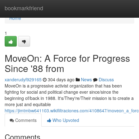
Home
bookmarkfriend
Home
1
MoveOn: A Force for Progress
Since '88 from
xanderudyf929165
304 days ago
News
Discuss
MoveOn is a progressive activist organization that has been
fighting for social and political change ever since/since the
beginning of/back in 1988. It's/They're/Their mission is to create a
more just and equitable
https://jimtmbw641103.wikifiltraciones.com/4108647/moveon_a_for
Comments
Who Upvoted
Comments