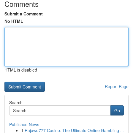
Comments
Submit a Comment
No HTML
HTML is disabled
Report Page
Search
Go
Published News
1
Rajawd777 Casino: The Ultimate Online Gambling ...