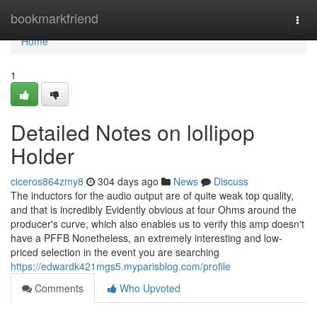
Home
bookmarkfriend
Togg
navi
Home
1
Detailed Notes on lollipop
Holder
ciceros864zmy8
304 days ago
News
Discuss
The inductors for the audio output are of quite weak top quality,
and that is incredibly Evidently obvious at four Ohms around the
producer's curve, which also enables us to verify this amp doesn't
have a PFFB Nonetheless, an extremely interesting and low-
priced selection in the event you are searching
https://edwardk421mgs5.myparisblog.com/profile
Comments
Who Upvoted