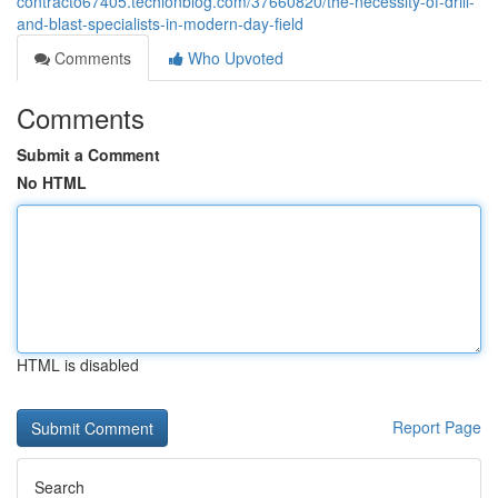
contracto67405.techionblog.com/37660820/the-necessity-of-drill-
and-blast-specialists-in-modern-day-field
Comments
Who Upvoted
Comments
Submit a Comment
No HTML
HTML is disabled
Report Page
Search