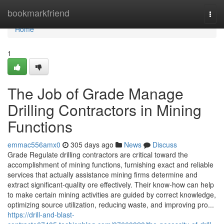
Home
bookmarkfriend
Togg
navi
Home
1
The Job of Grade Manage
Drilling Contractors in Mining
Functions
emmac556amx0
305 days ago
News
Discuss
Grade Regulate drilling contractors are critical toward the
accomplishment of mining functions, furnishing exact and reliable
services that actually assistance mining firms determine and
extract significant-quality ore effectively. Their know-how can help
to make certain mining activities are guided by correct knowledge,
optimizing source utilization, reducing waste, and improving pro...
https://drill-and-blast-