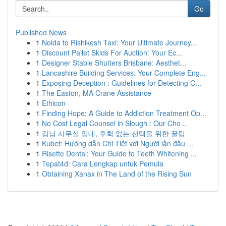
Go
Published News
1
Noida to Rishikesh Taxi: Your Ultimate Journey...
1
Discount Pallet Skids For Auction: Your Ec...
1
Designer Stable Shutters Brisbane: Aesthet...
1
Lancashire Building Services: Your Complete Eng...
1
Exposing Deception : Guidelines for Detecting C...
1
The Easton, MA Crane Assistance
1
Ethicon
1
Finding Hope: A Guide to Addiction Treatment Op...
1
No Cost Legal Counsel in Slough : Our Cho...
1
강남 사무실 임대, 후회 없는 선택을 위한 꿀팁
1
Kubet: Hướng dẫn Chi Tiết với Người lần đầu ...
1
Risette Dental: Your Guide to Teeth Whitening ...
1
Tepat4d: Cara Lengkap untuk Pemula
1
Obtaining Xanax in The Land of the Rising Sun