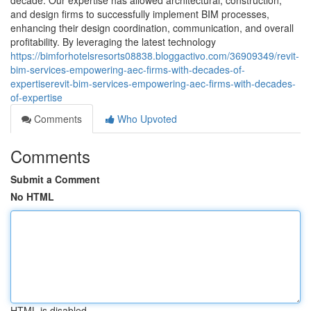
decade. Our expertise has allowed architectural, construction,
and design firms to successfully implement BIM processes,
enhancing their design coordination, communication, and overall
profitability. By leveraging the latest technology
https://bimforhotelsresorts08838.bloggactivo.com/36909349/revit-
bim-services-empowering-aec-firms-with-decades-of-
expertiserevit-bim-services-empowering-aec-firms-with-decades-
of-expertise
Comments
Who Upvoted
Comments
Submit a Comment
No HTML
HTML is disabled