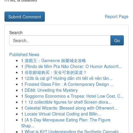
Report Page
Search
Go
Published News
1
遊戲王：Gameone 娛樂城全攻略
1
{Rindo de Mim Pra Não Chorar: O Humor Autocrít...
1
谷歌邮箱购买：安全可靠的渠道？
1
123b là cái gì? Hướng dẫn chi tiết về nền tản...
1
Frosted Glass Film : A Contemporary Design ...
1
DE88: Unveiling the Mystery
1
Soggiorno Economico a Tropea: Hotel Low Cost, C...
1
1 12 collectible figures for shelf Screen diora...
1
Celestial Wizards: Blessed along with Otherworl...
1
Locate Virtual Clinical Coding and Billin...
1
{A 5-Day Menopause Eating Plan: The Figure
Shap...
1
What is K2? Understanding the Synthetic Cannabi...