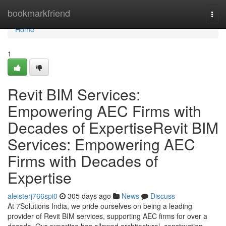
Home
bookmarkfriend
Togg
navi
Home
1
Revit BIM Services:
Empowering AEC Firms with
Decades of ExpertiseRevit BIM
Services: Empowering AEC
Firms with Decades of
Expertise
aleisterj766spi0
305 days ago
News
Discuss
At 7Solutions India, we pride ourselves on being a leading
provider of Revit BIM services, supporting AEC firms for over a