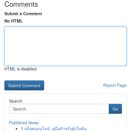
Comments
Submit a Comment
No HTML
HTML is disabled
Report Page
Search
Go
Published News
1
สล็อตออนไลน์: คู่มือสำหรับผู้เริ่มต้น