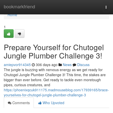
Home
bookmarkfriend
Togg
navi
Home
1
Prepare Yourself for Chutogel
Jungle Plumber Challenge 3!
amiepvor914345
306 days ago
News
Discuss
The jungle is buzzing with nervous energy as we get ready for
Chutogel Jungle Plumber Challenge 3! This time, the stakes are
bigger than ever before. Get ready to tackle even moretough
pipes, curious creatures, and
https://phoenixqcuk911175.madmouseblog.com/17939165/brace-
yourselves-for-chutogel-jungle-plumber-challenge-3
Comments
Who Upvoted