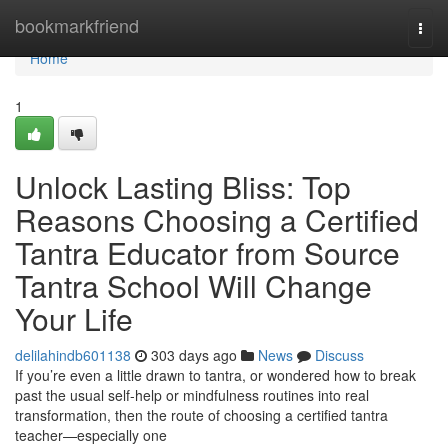
Home
bookmarkfriend
Togg
navi
Home
1
Unlock Lasting Bliss: Top
Reasons Choosing a Certified
Tantra Educator from Source
Tantra School Will Change
Your Life
delilahindb601138
303 days ago
News
Discuss
If you’re even a little drawn to tantra, or wondered how to break
past the usual self-help or mindfulness routines into real
transformation, then the route of choosing a certified tantra
teacher—especially one