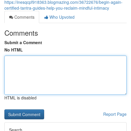
https://inesqcpf918363.blogmazing.com/36722676/begin-again-
certified-tantra-guides-help-you-reclaim-mindful-intimacy
Comments
Who Upvoted
Comments
Submit a Comment
No HTML
HTML is disabled
Report Page
Search