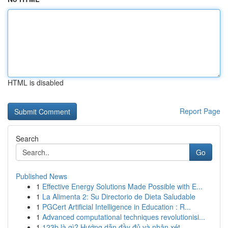
HTML is disabled
Report Page
Search
Go
Published News
1
Effective Energy Solutions Made Possible with E...
1
La Alimenta 2: Su Directorio de Dieta Saludable
1
PGCert Artificial Intelligence in Education : R...
1
Advanced computational techniques revolutionisi...
1
123b là gì? Hướng dẫn đầy đủ và nhận xét