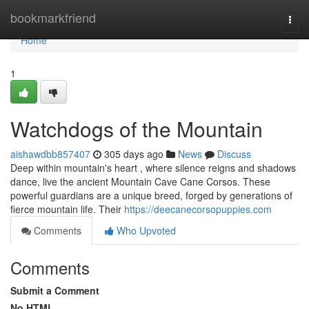
Home
bookmarkfriend
Togg
navi
Home
1
Watchdogs of the Mountain
aishawdbb857407
305 days ago
News
Discuss
Deep within mountain's heart , where silence reigns and shadows
dance, live the ancient Mountain Cave Cane Corsos. These
powerful guardians are a unique breed, forged by generations of
fierce mountain life. Their
https://deecanecorsopuppies.com
Comments
Who Upvoted
Comments
Submit a Comment
No HTML