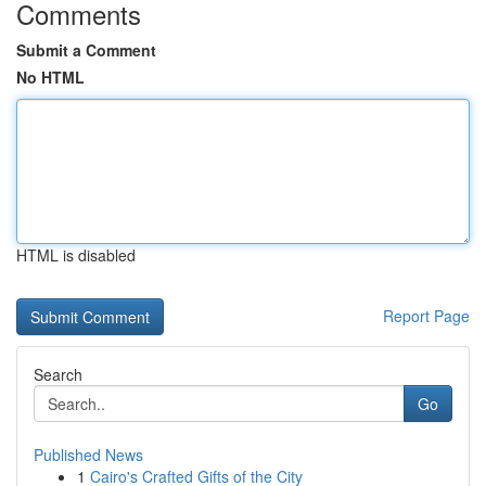
Comments
Submit a Comment
No HTML
HTML is disabled
Report Page
Search
Go
Published News
1
Cairo's Crafted Gifts of the City