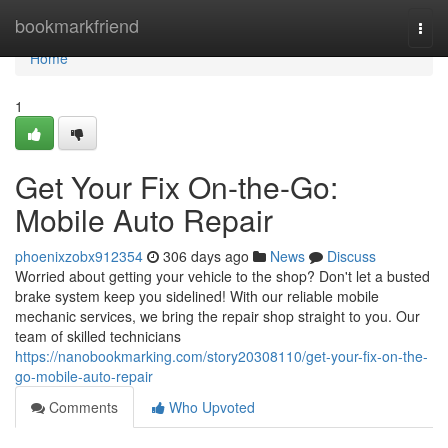
Home
bookmarkfriend
Togg
navi
Home
1
Get Your Fix On-the-Go:
Mobile Auto Repair
phoenixzobx912354
306 days ago
News
Discuss
Worried about getting your vehicle to the shop? Don't let a busted
brake system keep you sidelined! With our reliable mobile
mechanic services, we bring the repair shop straight to you. Our
team of skilled technicians
https://nanobookmarking.com/story20308110/get-your-fix-on-the-
go-mobile-auto-repair
Comments
Who Upvoted