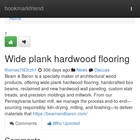
Home
bookmarkfriend
Togg
navi
Home
1
Wide plank hardwood flooring
thomas7t63rzh1
306 days ago
News
Discuss
Beam & Baron is a specialty maker of architectural wood
products, offering wide-plank hardwood flooring, handcrafted box
beams, reclaimed and new hardwood wall paneling, custom stair
treads, and precision moldings and millwork. From our
Pennsylvania lumber mill, we manage the process end-to-end—
sourcing responsibly, kiln-drying, milling, and finishing—to deliver
materials that
https://beamandbaron.com/
Comments
Who Upvoted
Comments