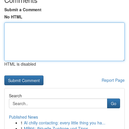
Submit a Comment
No HTML
HTML is disabled
Report Page
Search
Go
Published News
1
AI chilly contacting: every little thing you ha...
1
MB66: Aktuelle Zugänge und Tipps