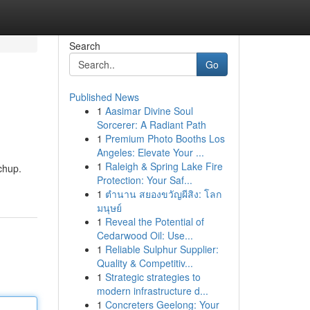
Search
Go
Published News
1
Aasimar Divine Soul
Sorcerer: A Radiant Path
1
Premium Photo Booths Los
Angeles: Elevate Your ...
1
Raleigh & Spring Lake Fire
chup.
Protection: Your Saf...
1
ตำนาน สยองขวัญผีสิง: โลก
มนุษย์
1
Reveal the Potential of
Cedarwood Oil: Use...
1
Reliable Sulphur Supplier:
Quality & Competitiv...
1
Strategic strategies to
modern infrastructure d...
1
Concreters Geelong: Your