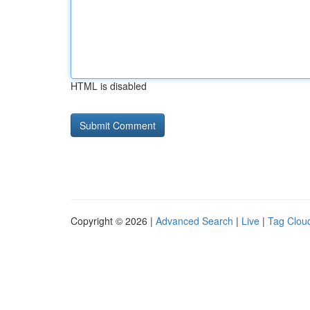
HTML is disabled
Copyright © 2026 |
Advanced Search
|
Live
|
Tag Clou