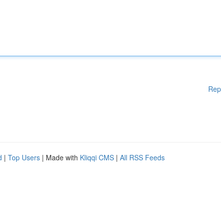
Rep
d
|
Top Users
| Made with
Kliqqi CMS
|
All RSS Feeds