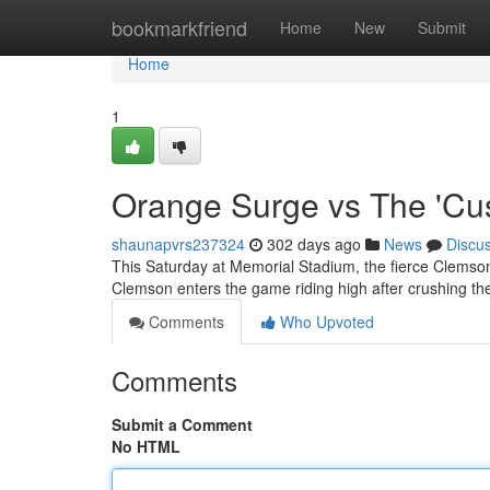
Home
bookmarkfriend
Home
New
Submit
Home
1
Orange Surge vs The 'Cu
shaunapvrs237324
302 days ago
News
Discu
This Saturday at Memorial Stadium, the fierce Clemson 
Clemson enters the game riding high after crushing the
Comments
Who Upvoted
Comments
Submit a Comment
No HTML