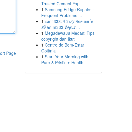
Trusted Cement Exp...
1
Samsung Fridge Repairs :
Frequent Problems ...
1
เมก้า333: รีวิวสุดฮิตของเว็บ
สล็อต m333 ที่คุณต...
1
Megadewa88 Medan: Tips
copyright dan Ikut
1
Centro de Bem-Estar
Goiânia
ort Page
1
Start Your Morning with
Pure & Pristine: Health...