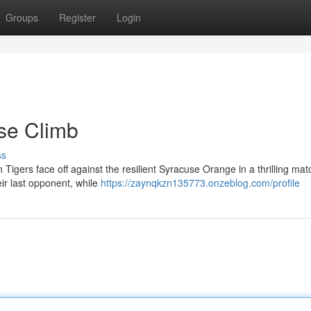
Groups
Register
Login
se Climb
ss
Tigers face off against the resilient Syracuse Orange in a thrilling mat
ir last opponent, while
https://zaynqkzn135773.onzeblog.com/profile