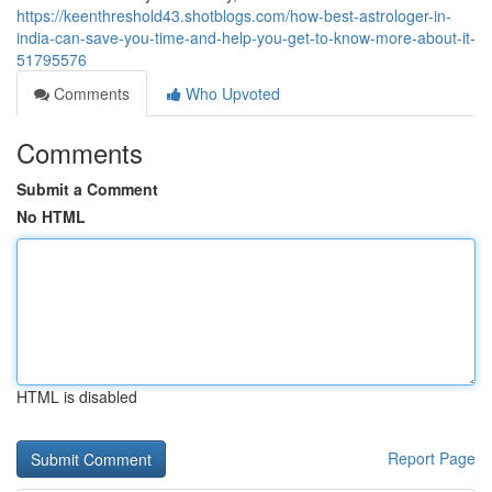
https://keenthreshold43.shotblogs.com/how-best-astrologer-in-
india-can-save-you-time-and-help-you-get-to-know-more-about-it-
51795576
Comments
Who Upvoted
Comments
Submit a Comment
No HTML
HTML is disabled
Report Page