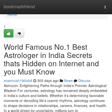
Home
bookmarkfriend
Togg
navi
Home
1
World Famous No.1 Best
Astrologer in India Secrets
thats Hidden on Internet and
you Must Know
erasmush196txb8
305 days ago
News
Discuss
Astrozon: Enlightening Paths through India’s Premier Astrological
Wisdom For centuries, astrology has remained deeply embedded
in India’s culture and beliefs. Whether it’s determining favorable
moments or decoding life’s cosmic rhythms, astrology continues
to shape decisions in relationships, careers, finances, and health.
In a world driven by uncertainty, millions turn to