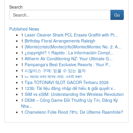
Search
Go
Published News
1
Laser Cleaner Shark PCL Erases Graffiti with Pr...
1
Birthday Floral Arrangements Raleigh
1
{Monte{cristo|Montec{rito|MontecMontec No. 2: A...
1
¿copyright? 1 Rapido : La Información Compl...
1
Altherm Air Conditioning NZ: Your Ultimate G...
1
Pampanga's Best Exclusive Resorts : Your P...
1
시알리스 구매: 믿을 수 있는 절차
1
৯০ বছরের গুনাহ মাফের দোয়া: এখনই করুন
1
Tips TOTONAVI SLOT GACOR Terbaru 2026
1
123b: Tài liệu đăng nhập dễ hiểu & giải quyết v...
1
SIM vs eSIM: Understanding the Wireless Revolution
1
DE88 – Cổng Game Đổi Thưởng Uy Tín, Đăng Ký
Nha...
1
Chameleon Folie Rood 78%: De Ultieme Raamfolie?