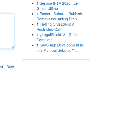
1
Service IPTV 2026 : Le
Guide Ultime
1
Eastern Suburbs Rubbish
Removalists Aiding Prep...
1
Tiefling Crusaders: A
Restricted Oath
1
¿LegalShield: Su Guía
Completa
1
SaaS App Development in
this Mumbai Suburb: Y...
ort Page