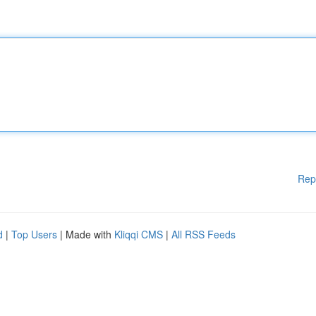
Rep
d
|
Top Users
| Made with
Kliqqi CMS
|
All RSS Feeds