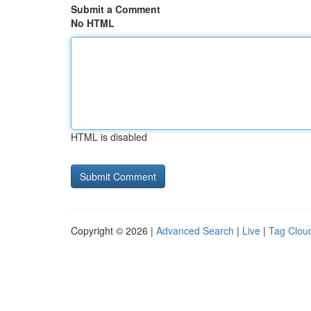
Submit a Comment
No HTML
HTML is disabled
Copyright © 2026 |
Advanced Search
|
Live
|
Tag Clou