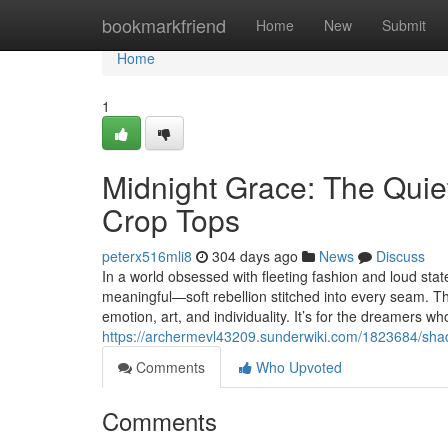
Home
bookmarkfriend
Home
New
Submit
Home
1
Midnight Grace: The Quie
Crop Tops
peterx516mli8
304 days ago
News
Discuss
In a world obsessed with fleeting fashion and loud s
meaningful—soft rebellion stitched into every seam. T
emotion, art, and individuality. It’s for the dreamers 
https://archermevl43209.sunderwiki.com/1823684/sha
Comments
Who Upvoted
Comments