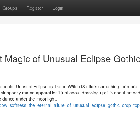
Groups
Register
Login
t Magic of Unusual Eclipse Gothi
tatements, Unusual Eclipse by DemonWitch13 offers something far more
heir spooky mama apparel isn’t just about dressing up; it’s about embo
who dance under the moonlight,
dow_softness_the_eternal_allure_of_unusual_eclipse_gothic_crop_top