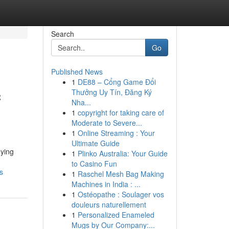
Search
Go
Published News
1
DE88 – Cổng Game Đổi
c
Thưởng Uy Tín, Đăng Ký
Nha...
1
copyright for taking care of
Moderate to Severe...
1
Online Streaming : Your
Ultimate Guide
dying
1
Plinko Australia: Your Guide
to Casino Fun
s
1
Raschel Mesh Bag Making
Machines in India : ...
1
Ostéopathe : Soulager vos
douleurs naturellement
1
Personalized Enameled
Mugs by Our Company:...