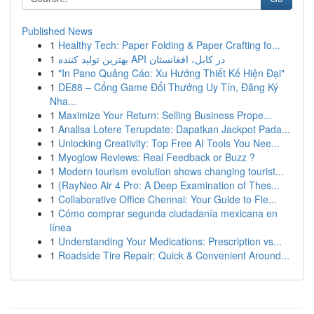
Published News
1
Healthy Tech: Paper Folding & Paper Crafting fo...
1
بهترین تولید کننده API در کابل، افغانستان
1
"In Pano Quảng Cáo: Xu Hướng Thiết Kế Hiện Đại"
1
DE88 – Cổng Game Đổi Thưởng Uy Tín, Đăng Ký
Nha...
1
Maximize Your Return: Selling Business Prope...
1
Analisa Lotere Terupdate: Dapatkan Jackpot Pada...
1
Unlocking Creativity: Top Free AI Tools You Nee...
1
Myoglow Reviews: Real Feedback or Buzz ?
1
Modern tourism evolution shows changing tourist...
1
{RayNeo Air 4 Pro: A Deep Examination of Thes...
1
Collaborative Office Chennai: Your Guide to Fle...
1
Cómo comprar segunda ciudadanía mexicana en
línea
1
Understanding Your Medications: Prescription vs...
1
Roadside Tire Repair: Quick & Convenient Around...