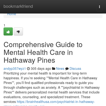
Home
bookmarkfriend
Togg
navi
Home
1
Comprehensive Guide to
Mental Health Care in
Hathaway Pines
andyp357wyz1
305 days ago
News
Discuss
Prioritizing your mental health is important for long-term
happiness. If you’re seeking **Mental Health Care in Hathaway
Pines**, you’ll find qualified professionals ready to guide you
through challenges such as anxiety. A **psychiatrist in Hathaway
Pines** delivers personalized mental health services that include
evaluations, counseling, and specialized treatment. These
services
https://brainhealthusa.com/psychiatrist-in-hathaway-