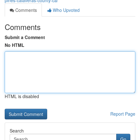
pines-calaveras-county-ca/
Comments
Who Upvoted
Comments
Submit a Comment
No HTML
HTML is disabled
Report Page
Search
Go