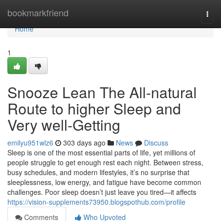
Home
bookmarkfriend
Togg
navi
Home
1
Snooze Lean The All-natural
Route to higher Sleep and
Very well-Getting
emilyu951wlz6
303 days ago
News
Discuss
Sleep is one of the most essential parts of life, yet millions of
people struggle to get enough rest each night. Between stress,
busy schedules, and modern lifestyles, it’s no surprise that
sleeplessness, low energy, and fatigue have become common
challenges. Poor sleep doesn’t just leave you tired—it affects
https://vision-supplements73950.blogspothub.com/profile
Comments
Who Upvoted