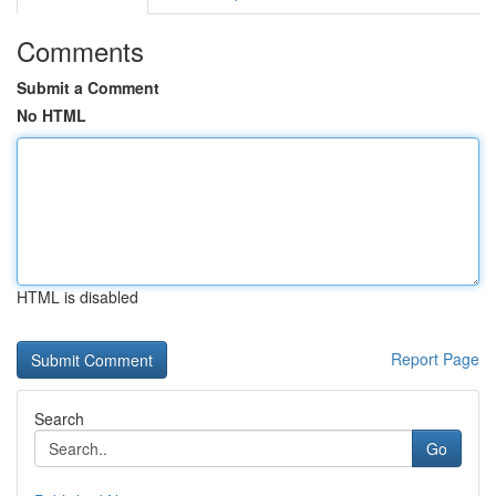
Comments
Submit a Comment
No HTML
HTML is disabled
Report Page
Search
Go