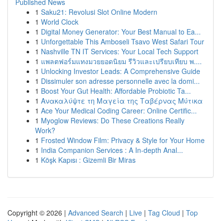
Published News
1
Saku21: Revolusi Slot Online Modern
1
World Clock
1
Digital Money Generator: Your Best Manual to Ea...
1
Unforgettable This Amboseli Tsavo West Safari Tour
1
Nashville TN IT Services: Your Local Tech Support
1
แพลตฟอร์มแทงมวยยอดนิยม รีวิวและเปรียบเทียบ พ....
1
Unlocking Investor Leads: A Comprehensive Guide
1
Dissimuler son adresse personnelle avec la domi...
1
Boost Your Gut Health: Affordable Probiotic Ta...
1
Ανακαλύψτε τη Μαγεία της Ταβέρνας Μύτικα
1
Ace Your Medical Coding Career: Online Certific...
1
Myoglow Reviews: Do These Creations Really
Work?
1
Frosted Window Film: Privacy & Style for Your Home
1
India Companion Services : A In-depth Anal...
1
Köşk Kapısı : Gizemli Bir Miras
Copyright © 2026 |
Advanced Search
|
Live
|
Tag Cloud
|
Top