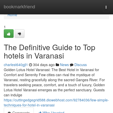
Home
bookmarkfriend
Togg
navi
Home
1
The Definitive Guide to Top
hotels in Varanasi
charlest640gjl1
304 days ago
News
Discuss
Golden Lotus Hotel Varanasi: The Best Hotel in Varanasi for
Comfort and Serenity Few cities can rival the mystique of
Varanasi, resting gracefully along the sacred Ganges River. For
travelers seeking peace, comfort, and a touch of luxury, Golden
Lotus Hotel Varanasi emerges as the perfect sanctuary. Guests
can indulge
https://cuttingedgegrid588.diowebhost.com/92784036/few-simple-
techniques-for-hotel-in-varanasi
Comments
Who Upvoted