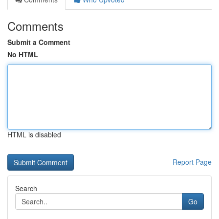
Comments
Submit a Comment
No HTML
HTML is disabled
Report Page
Search
Go