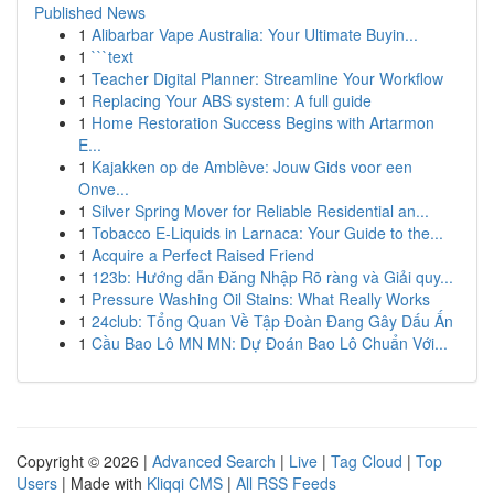
Published News
1
Alibarbar Vape Australia: Your Ultimate Buyin...
1
```text
1
Teacher Digital Planner: Streamline Your Workflow
1
Replacing Your ABS system: A full guide
1
Home Restoration Success Begins with Artarmon
E...
1
Kajakken op de Amblève: Jouw Gids voor een
Onve...
1
Silver Spring Mover for Reliable Residential an...
1
Tobacco E-Liquids in Larnaca: Your Guide to the...
1
Acquire a Perfect Raised Friend
1
123b: Hướng dẫn Đăng Nhập Rõ ràng và Giải quy...
1
Pressure Washing Oil Stains: What Really Works
1
24club: Tổng Quan Về Tập Đoàn Đang Gây Dấu Ấn
1
Cầu Bao Lô MN MN: Dự Đoán Bao Lô Chuẩn Với...
Copyright © 2026 |
Advanced Search
|
Live
|
Tag Cloud
|
Top
Users
| Made with
Kliqqi CMS
|
All RSS Feeds