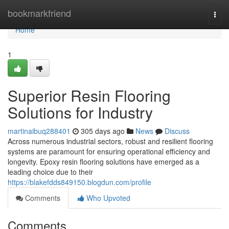
Home
bookmarkfriend
Togg
navi
Home
1
Superior Resin Flooring
Solutions for Industry
martinaibuq288401
305 days ago
News
Discuss
Across numerous industrial sectors, robust and resilient flooring
systems are paramount for ensuring operational efficiency and
longevity. Epoxy resin flooring solutions have emerged as a
leading choice due to their
https://blakefdds849150.blogdun.com/profile
Comments
Who Upvoted
Comments