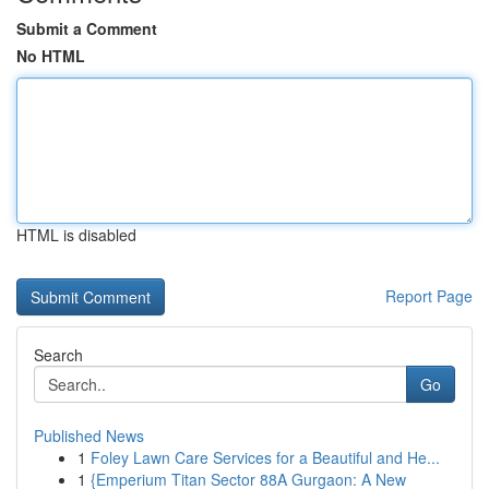
Submit a Comment
No HTML
HTML is disabled
Report Page
Search
Go
Published News
1
Foley Lawn Care Services for a Beautiful and He...
1
{Emperium Titan Sector 88A Gurgaon: A New