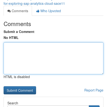
for-exploring-sap-analytics-cloud-sace11
Comments
Who Upvoted
Comments
Submit a Comment
No HTML
HTML is disabled
Report Page
Search