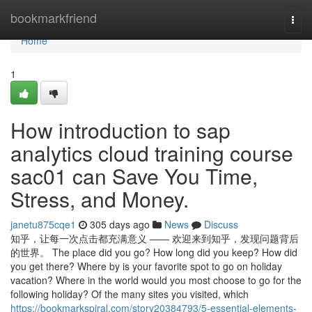
Home
bookmarkfriend
Togg
navi
Home
1
How introduction to sap
analytics cloud training course
sac01 can Save You Time,
Stress, and Money.
janetu875cqe1
305 days ago
News
Discuss
知乎，让每一次点击都充满意义 —— 欢迎来到知乎，发现问题背后
的世界。 The place did you go? How long did you keep? How did
you get there? Where by is your favorite spot to go on holiday
vacation? Where in the world would you most choose to go for the
following holiday? Of the many sites you visited, which
https://bookmarkspiral.com/story20384793/5-essential-elements-