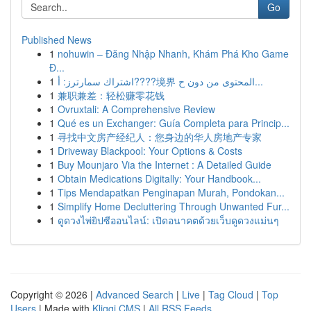
Go
Published News
1
nohuwin – Đăng Nhập Nhanh, Khám Phá Kho Game
Đ...
1
اشتراك سمارترز: أ????境界 المحتوى من دون ح...
1
兼职兼差：轻松赚零花钱
1
Ovruxtali: A Comprehensive Review
1
Qué es un Exchanger: Guía Completa para Princip...
1
寻找中文房产经纪人：您身边的华人房地产专家
1
Driveway Blackpool: Your Options & Costs
1
Buy Mounjaro Via the Internet : A Detailed Guide
1
Obtain Medications Digitally: Your Handbook...
1
Tips Mendapatkan Penginapan Murah, Pondokan...
1
Simplify Home Decluttering Through Unwanted Fur...
1
ดูดวงไพ่ยิปซีออนไลน์: เปิดอนาคตด้วยเว็บดูดวงแม่นๆ
Copyright © 2026 |
Advanced Search
|
Live
|
Tag Cloud
|
Top
Users
| Made with
Kliqqi CMS
|
All RSS Feeds