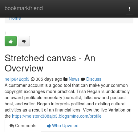
Home
bookmarkfriend
Togg
navi
Home
1
Stretched canvas - An
Overview
neilp642qbl3
305 days ago
News
Discuss
A customer account is a good tool that can make your common
copyright exchanges more practical. Trish Regan is undoubtedly
an award-profitable monetary journalist, talkshow and podcast
host, and writer. Regan interprets political and existing cultural
activities as a result of an financial lens. View the live Variation on
the
https://meisterk308ajp3.blogsmine.com/profile
Comments
Who Upvoted