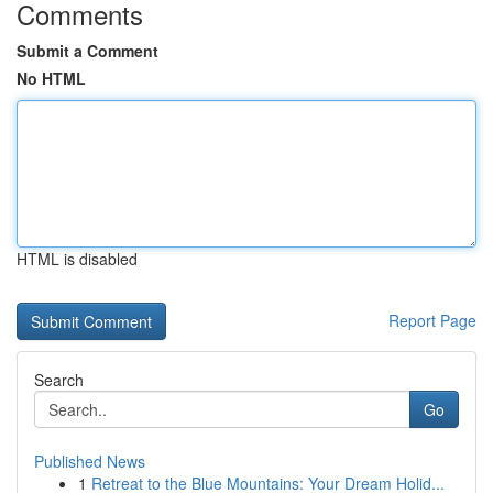
Comments
Submit a Comment
No HTML
HTML is disabled
Report Page
Search
Go
Published News
1
Retreat to the Blue Mountains: Your Dream Holid...