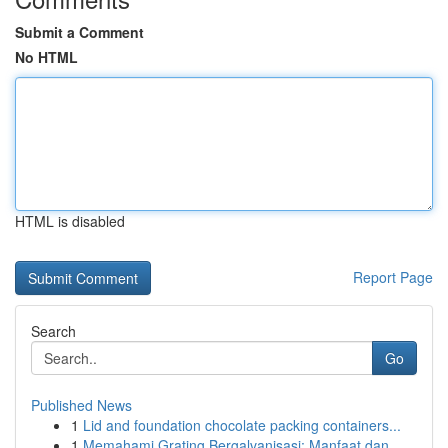
Submit a Comment
No HTML
HTML is disabled
Report Page
Search
Go
Published News
1
Lid and foundation chocolate packing containers...
1
Memahami Grating Bergalvanisasi: Manfaat dan...