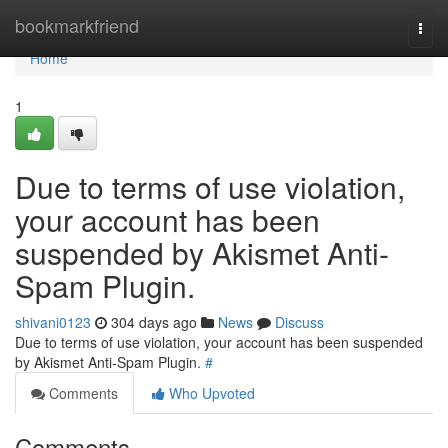
Home
bookmarkfriend
Togg
navi
Home
1
Due to terms of use violation,
your account has been
suspended by Akismet Anti-
Spam Plugin.
shivani0123
304 days ago
News
Discuss
Due to terms of use violation, your account has been suspended
by Akismet Anti-Spam Plugin.
#
Comments
Who Upvoted
Comments