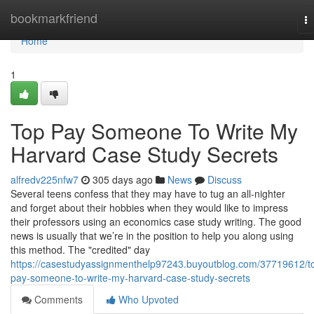
Home
bookmarkfriend
T
na
Home
1
Top Pay Someone To Write My
Harvard Case Study Secrets
alfredv225nfw7
305 days ago
News
Discuss
Several teens confess that they may have to tug an all-nighter
and forget about their hobbies when they would like to impress
their professors using an economics case study writing. The good
news is usually that we’re in the position to help you along using
this method. The "credited" day
https://casestudyassignmenthelp97243.buyoutblog.com/37719612/t
pay-someone-to-write-my-harvard-case-study-secrets
Comments
Who Upvoted