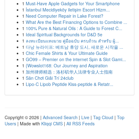
1
Must-Have Apple Gadgets for Your Smartphone
1
İstanbul Mecidiyeköy iletişim Escort Hizm...
1
Need Computer Repair in Lake Forest?
1
What Are the Best Financing Options to Combine ...
1
100% Pure & Natural Oils : A Guide to Forest C...
1
Ideal Spiritual Backgrounds for D&D 5e
1
ลงทะเบียนแทงมวย คู่มือฉบับ ครบถ้วน สำหรับ ผู้...
1
다낭 뉴라이프: 베트남 휴양 도시, 새로운 시작을 ...
1
Chic Female Shirts & Your Ultimate Guide
1
GO99 – Premier on the internet Spin & Slot Gami...
1
{Wowslot168: Our Journey and Aspiration
1
加州律师精选：洛杉矶华人法律专业人士指南
1
Sân Chơi Giải Trí 24club
1
Lipo-C Lipob Peptide Kiss-peptide & Retatr...
Copyright © 2026 |
Advanced Search
|
Live
|
Tag Cloud
|
Top
Users
| Made with
Kliqqi CMS
|
All RSS Feeds