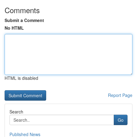
Comments
Submit a Comment
No HTML
HTML is disabled
Report Page
Search
Go
Published News