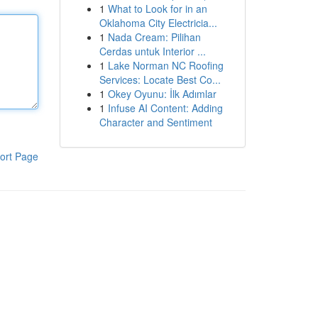
1
What to Look for in an
Oklahoma City Electricia...
1
Nada Cream: Pilihan
Cerdas untuk Interior ...
1
Lake Norman NC Roofing
Services: Locate Best Co...
1
Okey Oyunu: İlk Adımlar
1
Infuse AI Content: Adding
Character and Sentiment
ort Page