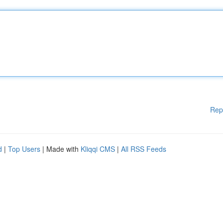
Rep
d
|
Top Users
| Made with
Kliqqi CMS
|
All RSS Feeds