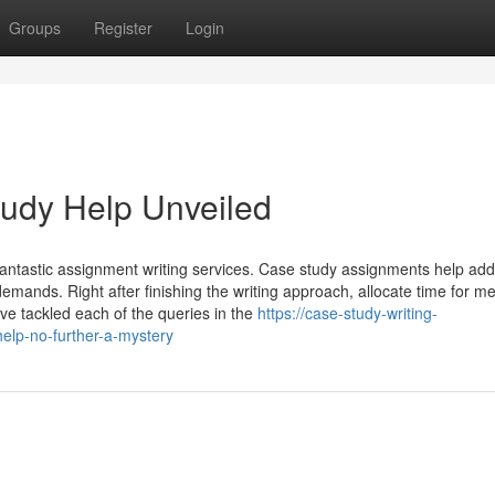
Groups
Register
Login
tudy Help Unveiled
stic assignment writing services. Case study assignments help addr
demands. Right after finishing the writing approach, allocate time for me
ve tackled each of the queries in the
https://case-study-writing-
elp-no-further-a-mystery