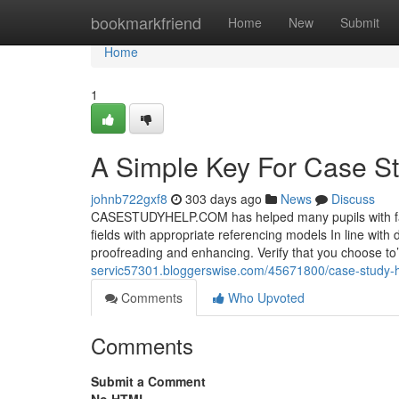
Home
bookmarkfriend
Home
New
Submit
Home
1
A Simple Key For Case S
johnb722gxf8
303 days ago
News
Discuss
CASESTUDYHELP.COM has helped many pupils with fanta
fields with appropriate referencing models In line with 
proofreading and enhancing. Verify that you choose to’
servic57301.bloggerswise.com/45671800/case-study-h
Comments
Who Upvoted
Comments
Submit a Comment