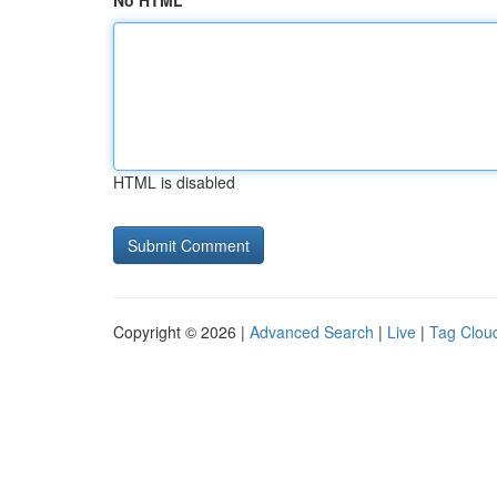
No HTML
HTML is disabled
Copyright © 2026 |
Advanced Search
|
Live
|
Tag Clou