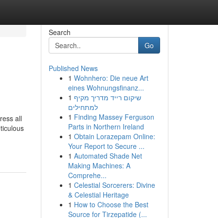
Search
Go
Published News
1
Wohnhero: Die neue Art
eines Wohnungsfinanz...
1
שיקום רייד מדריך מקיף
למתחילים
1
Finding Massey Ferguson
ess all
Parts in Northern Ireland
ticulous
1
Obtain Lorazepam Online:
Your Report to Secure ...
1
Automated Shade Net
Making Machines: A
Comprehe...
1
Celestial Sorcerers: Divine
& Celestial Heritage
1
How to Choose the Best
Source for Tirzepatide (...