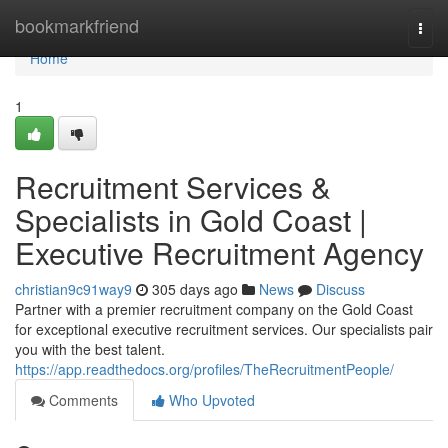
Home
bookmarkfriend
Togg
navi
Home
1
Recruitment Services &
Specialists in Gold Coast |
Executive Recruitment Agency
christian9c91way9
305 days ago
News
Discuss
Partner with a premier recruitment company on the Gold Coast
for exceptional executive recruitment services. Our specialists pair
you with the best talent.
https://app.readthedocs.org/profiles/TheRecruitmentPeople/
Comments
Who Upvoted