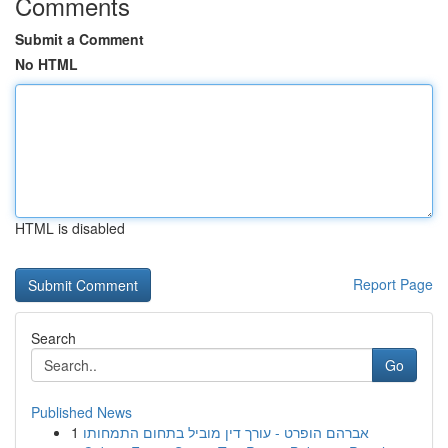
Comments
Submit a Comment
No HTML
HTML is disabled
Report Page
Search
Go
Published News
1
אברהם הופרט - עורך דין מוביל בתחום התמחותו