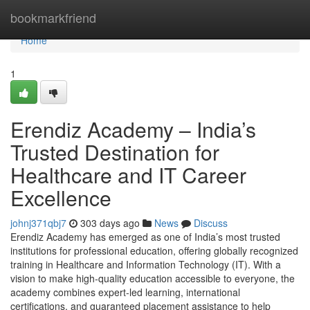
Home
bookmarkfriend
Home
1
Erendiz Academy – India’s
Trusted Destination for
Healthcare and IT Career
Excellence
johnj371qbj7
303 days ago
News
Discuss
Erendiz Academy has emerged as one of India’s most trusted
institutions for professional education, offering globally recognized
training in Healthcare and Information Technology (IT). With a
vision to make high-quality education accessible to everyone, the
academy combines expert-led learning, international
certifications, and guaranteed placement assistance to help