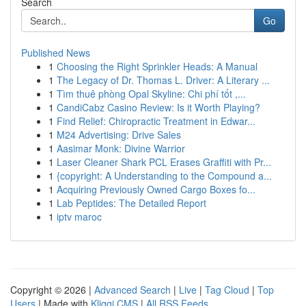
Search
Go
Published News
1
Choosing the Right Sprinkler Heads: A Manual
1
The Legacy of Dr. Thomas L. Driver: A Literary ...
1
Tìm thuê phòng Opal Skyline: Chi phí tốt ,...
1
CandiCabz Casino Review: Is it Worth Playing?
1
Find Relief: Chiropractic Treatment in Edwar...
1
M24 Advertising: Drive Sales
1
Aasimar Monk: Divine Warrior
1
Laser Cleaner Shark PCL Erases Graffiti with Pr...
1
{copyright: A Understanding to the Compound a...
1
Acquiring Previously Owned Cargo Boxes fo...
1
Lab Peptides: The Detailed Report
1
iptv maroc
Copyright © 2026 |
Advanced Search
|
Live
|
Tag Cloud
|
Top
Users
| Made with
Kliqqi CMS
|
All RSS Feeds