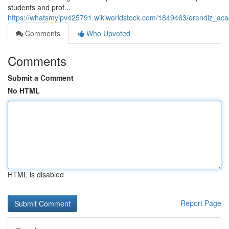
students and prof...
https://whatsmyipv425791.wikiworldstock.com/1849463/erendiz_aca
Comments
Who Upvoted
Comments
Submit a Comment
No HTML
HTML is disabled
Report Page