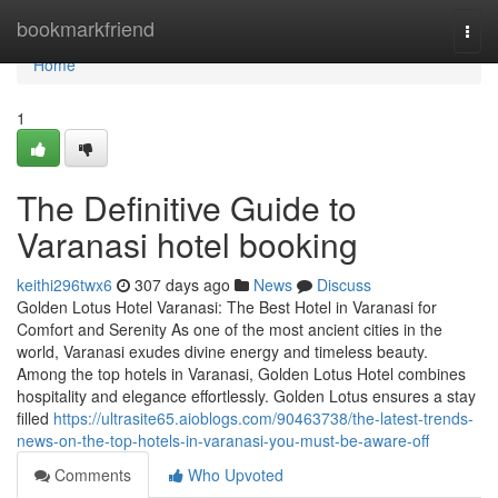
Home
bookmarkfriend
Togg
navi
Home
1
The Definitive Guide to
Varanasi hotel booking
keithi296twx6
307 days ago
News
Discuss
Golden Lotus Hotel Varanasi: The Best Hotel in Varanasi for
Comfort and Serenity As one of the most ancient cities in the
world, Varanasi exudes divine energy and timeless beauty.
Among the top hotels in Varanasi, Golden Lotus Hotel combines
hospitality and elegance effortlessly. Golden Lotus ensures a stay
filled
https://ultrasite65.aioblogs.com/90463738/the-latest-trends-
news-on-the-top-hotels-in-varanasi-you-must-be-aware-off
Comments
Who Upvoted