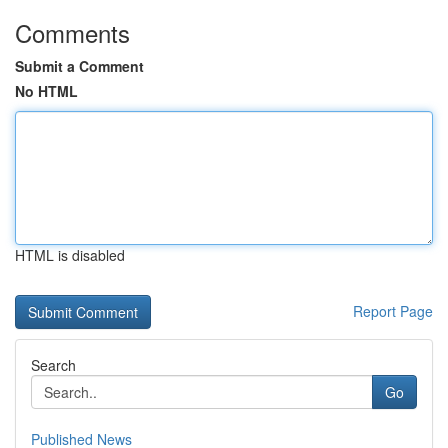
Comments
Submit a Comment
No HTML
HTML is disabled
Report Page
Search
Go
Published News