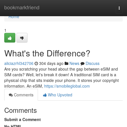
Home
bookmarkfriend
Togg
navi
Home
1
What's the Difference?
aliciazrhl342706
304 days ago
News
Discuss
Are you scratching your head about the gap between eSIM and
SIM cards? Well, let's break it down! A traditional SIM card is a
physical chip that sits inside your phone. It stores your copyright
information. An eSIM,
https://smobileglobal.com
Comments
Who Upvoted
Comments
Submit a Comment
No HTML