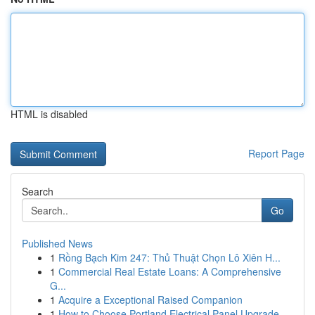
HTML is disabled
Report Page
Search
Go
Published News
1
Rồng Bạch Kim 247: Thủ Thuật Chọn Lô Xiên H...
1
Commercial Real Estate Loans: A Comprehensive
G...
1
Acquire a Exceptional Raised Companion
1
How to Choose Portland Electrical Panel Upgrade...