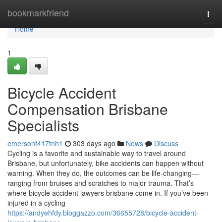
Home
bookmarkfriend
Togg
navi
Home
1
Bicycle Accident
Compensation Brisbane
Specialists
emersonf417tnh1
303 days ago
News
Discuss
Cycling is a favorite and sustainable way to travel around
Brisbane, but unfortunately, bike accidents can happen without
warning. When they do, the outcomes can be life-changing—
ranging from bruises and scratches to major trauma. That’s
where bicycle accident lawyers brisbane come in. If you’ve been
injured in a cycling
https://andyehfdy.bloggazzo.com/36655728/bicycle-accident-