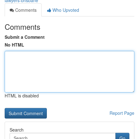
lawyers-brisbane
Comments
Who Upvoted
Comments
Submit a Comment
No HTML
HTML is disabled
Report Page
Search
Go