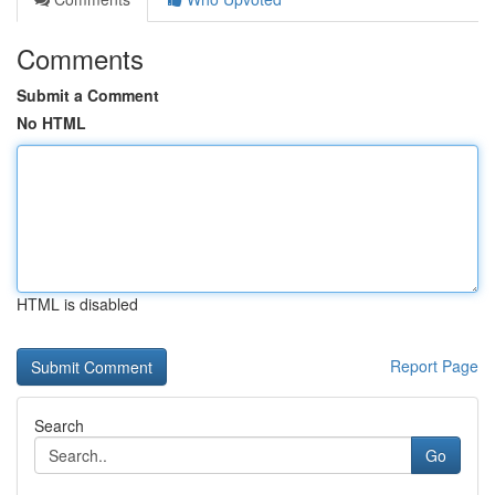
Comments
Submit a Comment
No HTML
HTML is disabled
Report Page
Search
Go