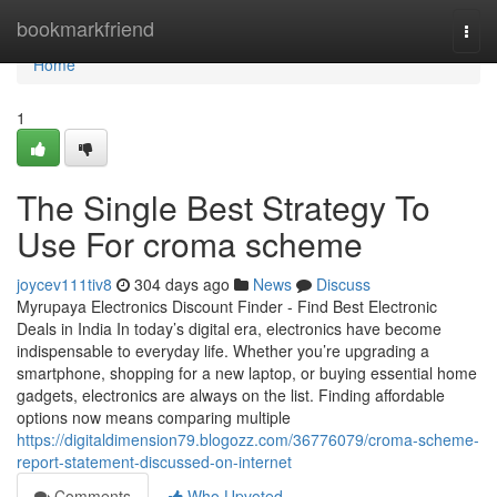
Home
bookmarkfriend
Togg
navi
Home
1
The Single Best Strategy To
Use For croma scheme
joycev111tiv8
304 days ago
News
Discuss
Myrupaya Electronics Discount Finder - Find Best Electronic
Deals in India In today’s digital era, electronics have become
indispensable to everyday life. Whether you’re upgrading a
smartphone, shopping for a new laptop, or buying essential home
gadgets, electronics are always on the list. Finding affordable
options now means comparing multiple
https://digitaldimension79.blogozz.com/36776079/croma-scheme-
report-statement-discussed-on-internet
Comments
Who Upvoted