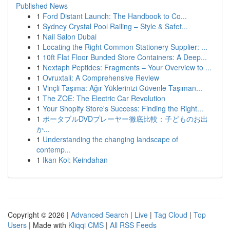
Published News
1
Ford Distant Launch: The Handbook to Co...
1
Sydney Crystal Pool Railing – Style & Safet...
1
Nail Salon Dubai
1
Locating the Right Common Stationery Supplier: ...
1
10ft Flat Floor Bunded Store Containers: A Deep...
1
Nextaph Peptides: Fragments – Your Overview to ...
1
Ovruxtali: A Comprehensive Review
1
Vinçli Taşıma: Ağır Yüklerinizi Güvenle Taşıman...
1
The ZOE: The Electric Car Revolution
1
Your Shopify Store's Success: Finding the Right...
1
ポータブルDVDプレーヤー徹底比較：子どものお出
か...
1
Understanding the changing landscape of
contemp...
1
Ikan Koi: Keindahan
Copyright © 2026 |
Advanced Search
|
Live
|
Tag Cloud
|
Top
Users
| Made with
Kliqqi CMS
|
All RSS Feeds