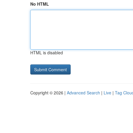
No HTML
HTML is disabled
Copyright © 2026 |
Advanced Search
|
Live
|
Tag Clou