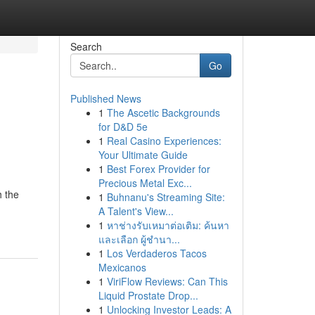
Search
Go
Published News
1
The Ascetic Backgrounds
for D&D 5e
1
Real Casino Experiences:
Your Ultimate Guide
1
Best Forex Provider for
Precious Metal Exc...
h the
1
Buhnanu's Streaming Site:
A Talent's View...
1
หาช่างรับเหมาต่อเติม: ค้นหา
และเลือก ผู้ชำนา...
1
Los Verdaderos Tacos
Mexicanos
1
ViriFlow Reviews: Can This
Liquid Prostate Drop...
1
Unlocking Investor Leads: A