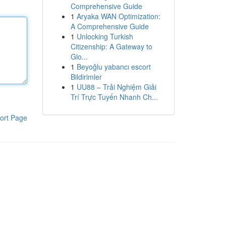
Comprehensive Guide
1
Aryaka WAN Optimization:
A Comprehensive Guide
1
Unlocking Turkish
Citizenship: A Gateway to
Glo...
1
Beyoğlu yabancı escort
Bildirimler
1
UU88 – Trải Nghiệm Giải
Trí Trực Tuyến Nhanh Ch...
ort Page