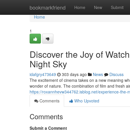
Home
bookmarkfriend
Home
New
Submit
Home
1
Discover the Joy of Watc
Night Sky
idafgry473649
303 days ago
News
Discuss
The excitement of cinema takes on a new meaning when
wonder of nature. The combination of film and fresh a
https://roxannhevw344762.isblog.net/experience-the-
Comments
Who Upvoted
Comments
Submit a Comment