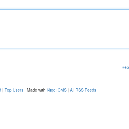
Rep
d
|
Top Users
| Made with
Kliqqi CMS
|
All RSS Feeds