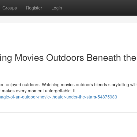
Groups
Register
Login
hing Movies Outdoors Beneath the
 enjoyed outdoors. Watching movies outdoors blends storytelling wit
ir makes every moment unforgettable. It
magic-of-an-outdoor-movie-theater-under-the-stars-54875983