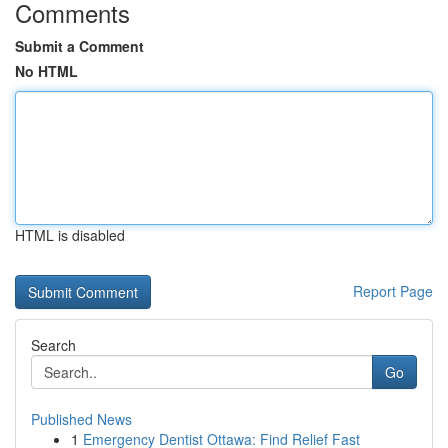
Comments
Submit a Comment
No HTML
HTML is disabled
Report Page
Search
Go
Published News
1
Emergency Dentist Ottawa: Find Relief Fast