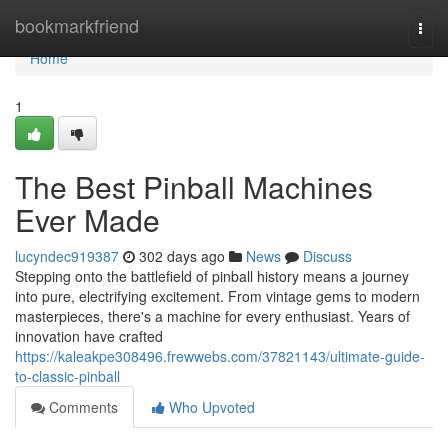
Home
bookmarkfriend
Togg
navi
Home
1
The Best Pinball Machines
Ever Made
lucyndec919387
302 days ago
News
Discuss
Stepping onto the battlefield of pinball history means a journey
into pure, electrifying excitement. From vintage gems to modern
masterpieces, there's a machine for every enthusiast. Years of
innovation have crafted
https://kaleakpe308496.frewwebs.com/37821143/ultimate-guide-
to-classic-pinball
Comments
Who Upvoted