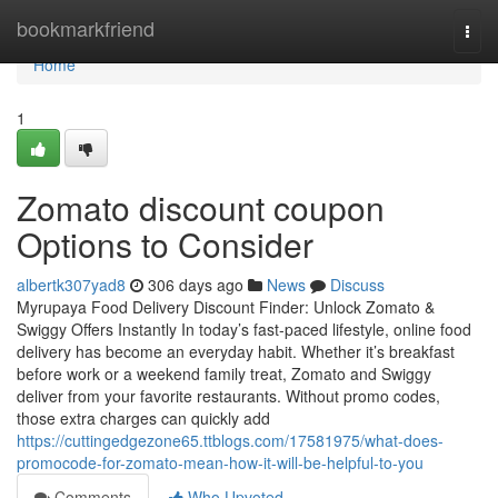
Home
bookmarkfriend
Togg
navi
Home
1
Zomato discount coupon
Options to Consider
albertk307yad8
306 days ago
News
Discuss
Myrupaya Food Delivery Discount Finder: Unlock Zomato &
Swiggy Offers Instantly In today’s fast-paced lifestyle, online food
delivery has become an everyday habit. Whether it’s breakfast
before work or a weekend family treat, Zomato and Swiggy
deliver from your favorite restaurants. Without promo codes,
those extra charges can quickly add
https://cuttingedgezone65.ttblogs.com/17581975/what-does-
promocode-for-zomato-mean-how-it-will-be-helpful-to-you
Comments
Who Upvoted