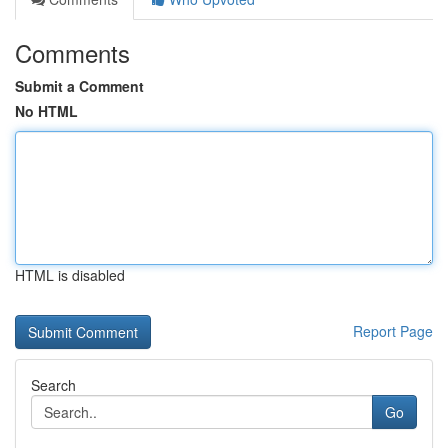
Comments
Submit a Comment
No HTML
HTML is disabled
Report Page
Search
Go