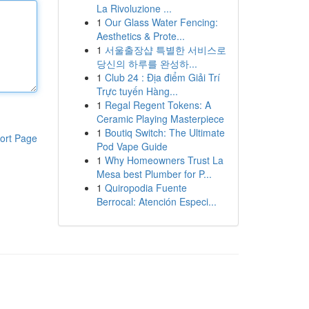
La Rivoluzione ...
1
Our Glass Water Fencing:
Aesthetics & Prote...
1
서울출장샵 특별한 서비스로
당신의 하루를 완성하...
1
Club 24 : Địa điểm Giải Trí
Trực tuyến Hàng...
1
Regal Regent Tokens: A
Ceramic Playing Masterpiece
1
Boutiq Switch: The Ultimate
ort Page
Pod Vape Guide
1
Why Homeowners Trust La
Mesa best Plumber for P...
1
Quiropodia Fuente
Berrocal: Atención Especi...