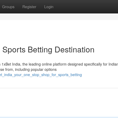
Groups
Register
Login
 Sports Betting Destination
1xBet India, the leading online platform designed specifically for India
se from, including popular options
bet_india_your_one_stop_shop_for_sports_betting