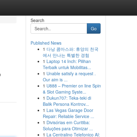
Search
Go
Published News
1
다낭 콤마스파: 휴양의 천국
에서 만나는 특별한 경험
1
Laptop 14 Inch: Pilihan
Terbaik untuk Mobilitas...
1
Unable satisfy a request .
n
Our aim is ...
1
U888 – Premier on line Spin
& Slot Gaming Syste...
1
Dukun707: Teka-teki di
Balik Persona Kontrov...
1
Las Vegas Garage Door
Repair: Reliable Service ...
1
Divisórias em Curitiba:
Soluções para Otimizar ...
1
La Centralino Telefonico AI: