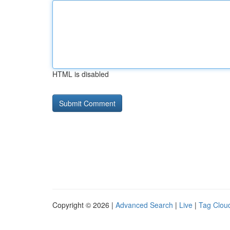
HTML is disabled
Copyright © 2026 |
Advanced Search
|
Live
|
Tag Clou