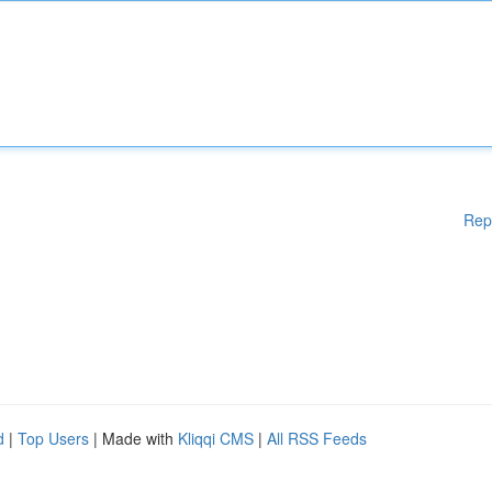
Rep
d
|
Top Users
| Made with
Kliqqi CMS
|
All RSS Feeds