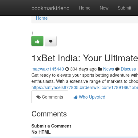
Home
bookmarkfriend
Home
New
Submit
Home
1
1xBet India: Your Ultimate
maewaxr145440
304 days ago
News
Discuss
Get ready to elevate your sports betting adventure with 
enthusiasts. With a extensive range of markets to choo
https://safiyacels677805.birderswiki.com/1789166/1x
Comments
Who Upvoted
Comments
Submit a Comment
No HTML