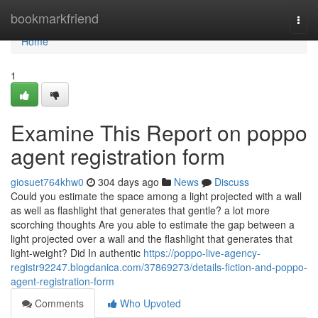
Home
bookmarkfriend
Togg
navi
Home
1
Examine This Report on poppo
agent registration form
giosuet764khw0
304 days ago
News
Discuss
Could you estimate the space among a light projected with a wall
as well as flashlight that generates that gentle? a lot more
scorching thoughts Are you able to estimate the gap between a
light projected over a wall and the flashlight that generates that
light-weight? Did In authentic
https://poppo-live-agency-
registr92247.blogdanica.com/37869273/details-fiction-and-poppo-
agent-registration-form
Comments
Who Upvoted