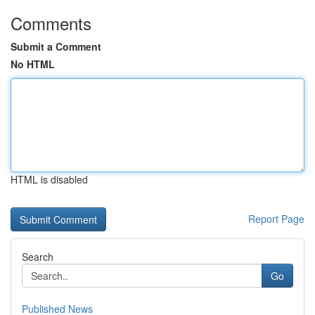
Comments
Submit a Comment
No HTML
HTML is disabled
Report Page
Search
Go
Published News