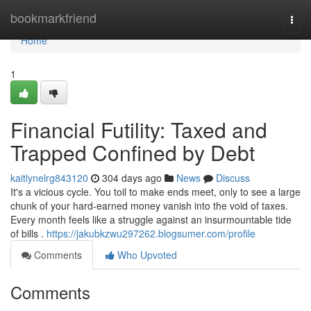
Home
bookmarkfriend
Togg
navi
Home
1
Financial Futility: Taxed and
Trapped Confined by Debt
kaitlynelrg843120
304 days ago
News
Discuss
It's a vicious cycle. You toil to make ends meet, only to see a large
chunk of your hard-earned money vanish into the void of taxes.
Every month feels like a struggle against an insurmountable tide
of bills .
https://jakubkzwu297262.blogsumer.com/profile
Comments
Who Upvoted
Comments