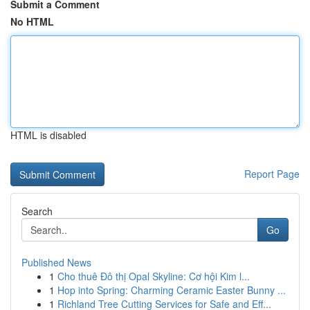
Submit a Comment
No HTML
HTML is disabled
Report Page
Search
Go
Published News
1
Cho thuê Đô thị Opal Skyline: Cơ hội Kim l...
1
Hop into Spring: Charming Ceramic Easter Bunny ...
1
Richland Tree Cutting Services for Safe and Eff...