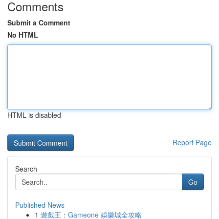
Comments
Submit a Comment
No HTML
HTML is disabled
Report Page
Search
Go
Published News
1
遊戲王：Gameone 娛樂城全攻略