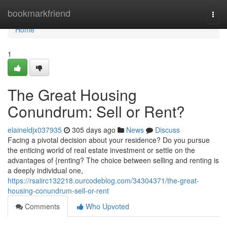
Home
bookmarkfriend
Togg
navi
Home
1
The Great Housing
Conundrum: Sell or Rent?
elaineldjx037935
305 days ago
News
Discuss
Facing a pivotal decision about your residence? Do you pursue
the enticing world of real estate investment or settle on the
advantages of {renting? The choice between selling and renting is
a deeply individual one,
https://rsaiirc132218.ourcodeblog.com/34304371/the-great-
housing-conundrum-sell-or-rent
Comments
Who Upvoted