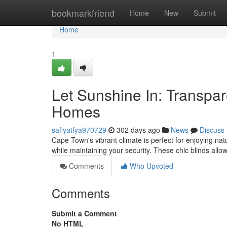
Home
bookmarkfriend
Home
New
Submit
Home
1
Let Sunshine In: Transpar
Homes
safiyatfya970729
302 days ago
News
Discuss
Cape Town's vibrant climate is perfect for enjoying natu
while maintaining your security. These chic blinds allow
Comments
Who Upvoted
Comments
Submit a Comment
No HTML