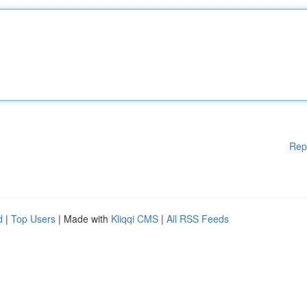
Rep
d
|
Top Users
| Made with
Kliqqi CMS
|
All RSS Feeds