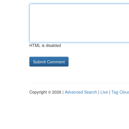
HTML is disabled
Copyright © 2026 |
Advanced Search
|
Live
|
Tag Clou