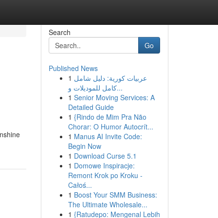
Search
Go
Published News
1
عربيات كورية: دليل شامل
كامل للموديلات و...
1
Senior Moving Services: A
Detailed Guide
1
{Rindo de Mim Pra Não
Chorar: O Humor Autocrít...
unshine
1
Manus AI Invite Code:
Begin Now
1
Download Curse 5.1
1
Domowe Inspiracje:
Remont Krok po Kroku -
Całoś...
1
Boost Your SMM Business:
The Ultimate Wholesale...
1
{Ratudepo: Mengenal Lebih