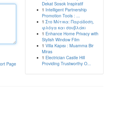
Dekat Sosok Inspiratif
1
Intelligent Partnership
Promotion Tools : ...
1
Στο Μύτικα: Παράδοση,
φλόγα και σουβλάκι
1
Enhance Home Privacy with
Stylish Window Film
1
Villa Kapısı : Muamma Bir
Miras
1
Electrician Castle Hill
Providing Trustworthy O...
ort Page