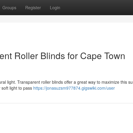
Groups
Register
Login
ent Roller Blinds for Cape Town
ral light. Transparent roller blinds offer a great way to maximize this s
 soft light to pass
https://jonasuzsm977874.gigswiki.com/user