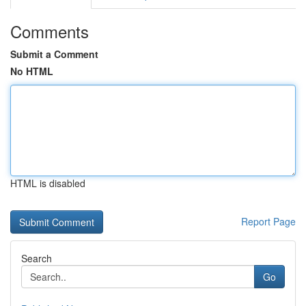
Comments
Submit a Comment
No HTML
HTML is disabled
Report Page
Search
Go