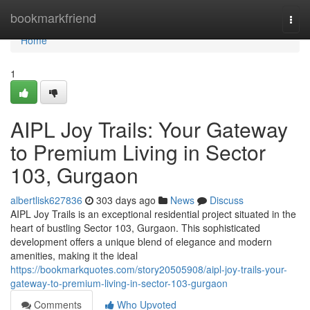
Home
bookmarkfriend
Togg
navi
Home
1
AIPL Joy Trails: Your Gateway
to Premium Living in Sector
103, Gurgaon
albertlisk627836
303 days ago
News
Discuss
AIPL Joy Trails is an exceptional residential project situated in the
heart of bustling Sector 103, Gurgaon. This sophisticated
development offers a unique blend of elegance and modern
amenities, making it the ideal
https://bookmarkquotes.com/story20505908/aipl-joy-trails-your-
gateway-to-premium-living-in-sector-103-gurgaon
Comments
Who Upvoted