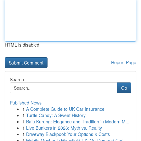
HTML is disabled
Report Page
Search
Go
Published News
1
A Complete Guide to UK Car Insurance
1
Turtle Candy: A Sweet History
1
Baju Kurung: Elegance and Tradition in Modern M...
1
Live Bunkers in 2026: Myth vs. Reality
1
Driveway Blackpool: Your Options & Costs
1
Mobile Mechanic Mansfield TX: On-Demand Car