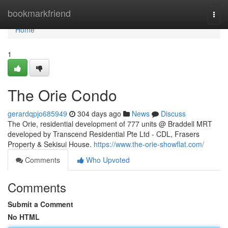
Home
bookmarkfriend
Togg
navi
Home
1
The Orie Condo
gerardqpjo685949
304 days ago
News
Discuss
The Orie, residential development of 777 units @ Braddell MRT
developed by Transcend Residential Pte Ltd - CDL, Frasers
Property & Sekisui House.
https://www.the-orie-showflat.com/
Comments
Who Upvoted
Comments
Submit a Comment
No HTML